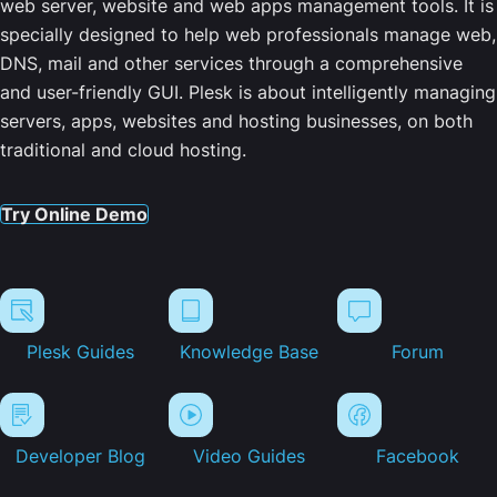
web server, website and web apps management tools. It is
specially designed to help web professionals manage web,
DNS, mail and other services through a comprehensive
and user-friendly GUI. Plesk is about intelligently managing
servers, apps, websites and hosting businesses, on both
traditional and cloud hosting.
Try Online Demo
Plesk Guides
Knowledge Base
Forum
Developer Blog
Video Guides
Facebook