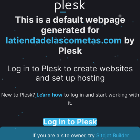
This is a default webpage
generated for
latiendadelascometas.com
by
Plesk
Log in to Plesk to create websites
and set up hosting
New to Plesk?
Learn how
to log in and start working with
it.
Log in to Plesk
If you are a site owner, try
Sitejet Builder