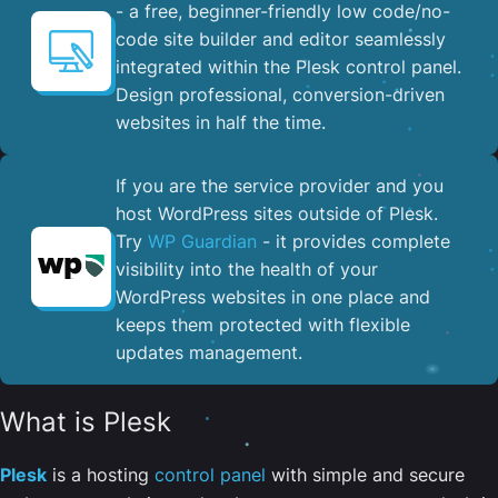
- a free, beginner-friendly low code/no-
code site builder and editor seamlessly
integrated within the Plesk control panel. ​
Design professional, conversion-driven
websites in half the time.
If you are the service provider and you
host WordPress sites outside of Plesk.
Try
WP Guardian
- it provides complete
visibility into the health of your
WordPress websites in one place and
keeps them protected with flexible
updates management.
What is Plesk
Plesk
is a hosting
control panel
with simple and secure